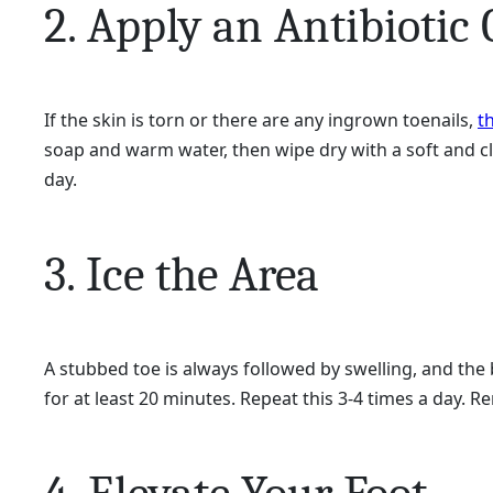
2. Apply an Antibiotic
If the skin is torn or there are any ingrown toenails,
t
soap and warm water, then wipe dry with a soft and cle
day.
3. Ice the Area
A stubbed toe is always followed by swelling, and the 
for at least 20 minutes. Repeat this 3-4 times a day. R