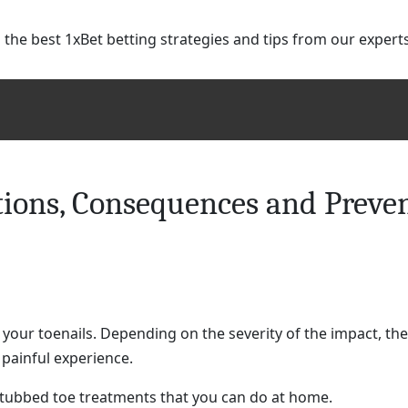
 the best 1xBet betting strategies and tips from our expert
ions, Consequences and Preve
your toenails. Depending on the severity of the impact, the
y painful experience.
 stubbed toe treatments that you can do at home.