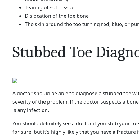
​Tearing of soft tissue
Dislocation of the toe bone
The skin around the toe turning red, blue, or pu
Stubbed Toe Diagno
A doctor should be able to diagnose a stubbed toe wi
severity of the problem. If the doctor suspects a bon
is any infection.
You should definitely see a doctor if you stub your to
for sure, but it’s highly likely that you have a fracture 