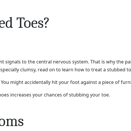
ed Toes?
nt signals to the central nervous system. That is why the pa
specially clumsy, read on to learn how to treat a stubbed to
 You might accidentally hit your foot against a piece of fur
oes increases your chances of stubbing your toe.
toms