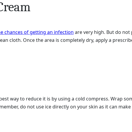
 Cream
he chances of getting an infection
are very high. But do not 
an cloth. Once the area is completely dry, apply a prescrib
best way to reduce it is by using a cold compress. Wrap some
emember, do not use ice directly on your skin as it can make