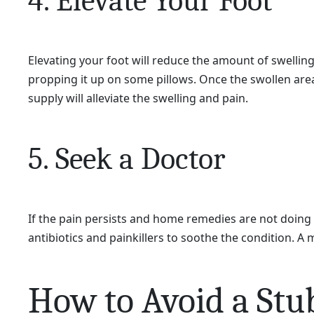
4. Elevate Your Foot
Elevating your foot will reduce the amount of swelling 
propping it up on some pillows. Once the swollen area 
supply will alleviate the swelling and pain.
5. Seek a Doctor
If the pain persists and home remedies are not doing 
antibiotics and painkillers to soothe the condition. A 
How to Avoid a Stu