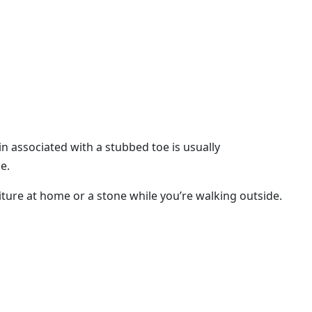
in associated with a stubbed toe is usually
e.
niture at home or a stone while you’re walking outside.