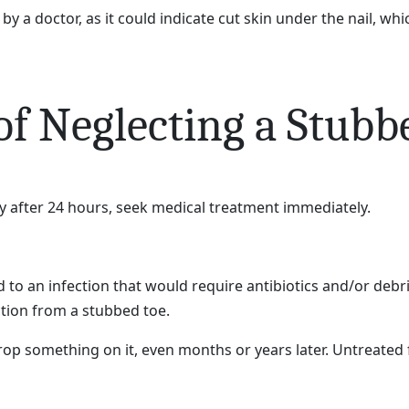
by a doctor, as it could indicate cut skin under the nail, wh
f Neglecting a Stubb
y after 24 hours, seek medical treatment immediately.
d to an infection that would require antibiotics and/or d
ction from a stubbed toe.
op something on it, even months or years later. Untreated fr