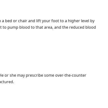
a bed or chair and lift your foot to a higher level by
eart to pump blood to that area, and the reduced blood
. He or she may prescribe some over-the-counter
actured.