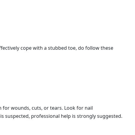
effectively cope with a stubbed toe, do follow these
n for wounds, cuts, or tears. Look for nail
 is suspected, professional help is strongly suggested.