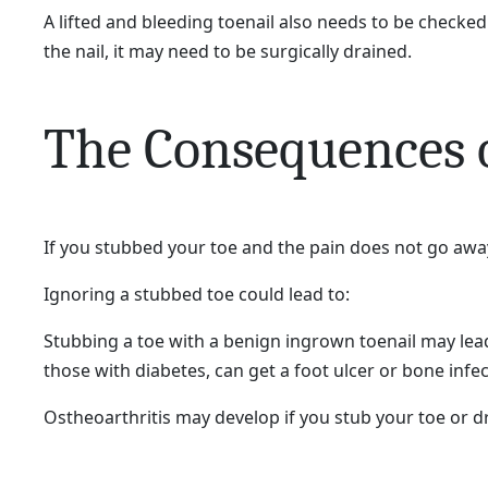
A lifted and bleeding toenail also needs to be checked 
the nail, it may need to be surgically drained.
The Consequences o
If you stubbed your toe and the pain does not go awa
Ignoring a stubbed toe could lead to:
Stubbing a toe with a benign ingrown toenail may lea
those with diabetes, can get a foot ulcer or bone infe
Ostheoarthritis may develop if you stub your toe or dr