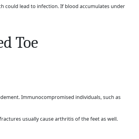
ich could lead to infection. If blood accumulates under
ed Toe
ebridement. Immunocompromised individuals, such as
actures usually cause arthritis of the feet as well.