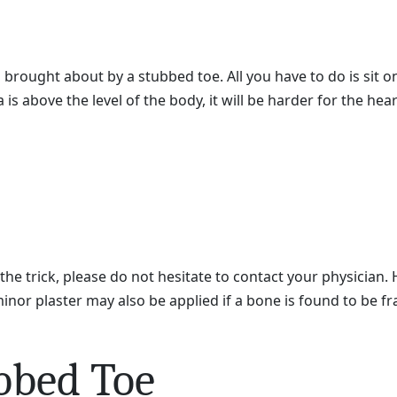
brought about by a stubbed toe. All you have to do is sit on 
is above the level of the body, it will be harder for the h
the trick, please do not hesitate to contact your physician
minor plaster may also be applied if a bone is found to be fr
bbed Toe