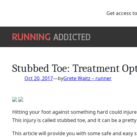
Get access to
Skip
to
content
Stubbed Toe: Treatment Opt
Oct 20, 2017
—
by
Grete Waitz – runner
Hitting your foot against something hard could injure 
This injury is called stubbed toe, and it can be a prett
This article will provide you with some safe and easy