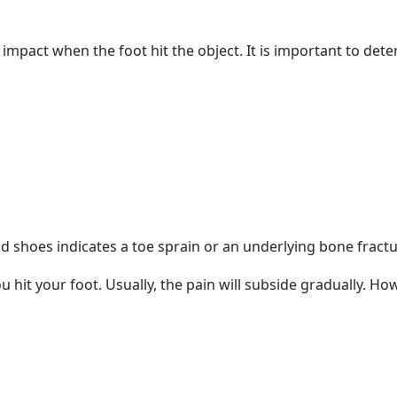
impact when the foot hit the object. It is important to dete
nd shoes indicates a toe sprain or an underlying bone fract
hit your foot. Usually, the pain will subside gradually. H