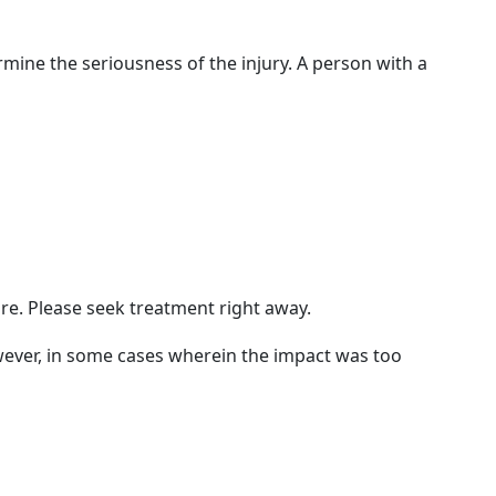
rmine the seriousness of the injury. A person with a
ure. Please seek treatment right away.
owever, in some cases wherein the impact was too