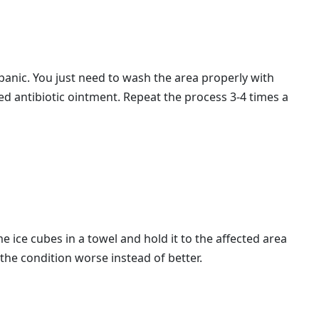
panic. You just need to wash the area properly with
ed antibiotic ointment. Repeat the process 3-4 times a
 ice cubes in a towel and hold it to the affected area
 the condition worse instead of better.