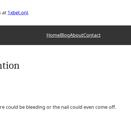
s at
1xbet.onl
.
Home
Blog
About
Contact
ntion
re could be bleeding or the nail could even come off.