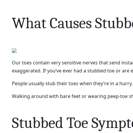
What Causes Stubb
Our toes contain very sensitive nerves that send insta
exaggerated. If you’ve ever had a stubbed toe or are e
People usually stub their toes when they’re in a hurry.
Walking around with bare feet or wearing peep-toe sh
Stubbed Toe Symp