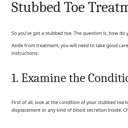
Stubbed Toe Treat
So you’ve got a stubbed toe. The question is, how do 
Aside from treatment, you will need to take good care o
instructions:
1. Examine the Conditi
First of all, look at the condition of your stubbed toe 
displacement or any kind of blood secretion inside. Ch