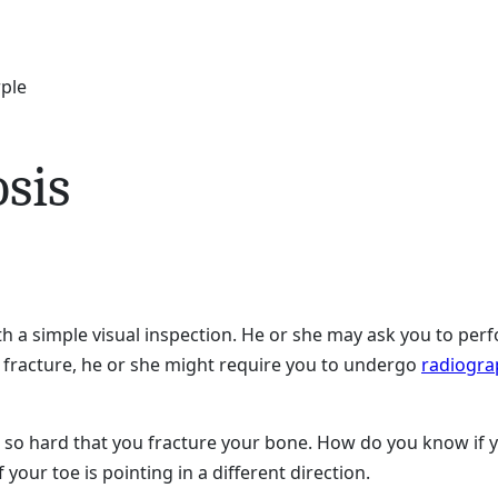
rple
sis
th a simple visual inspection. He or she may ask you to p
e fracture, he or she might require you to undergo
radiogra
e so hard that you fracture your bone. How do you know if yo
if your toe is pointing in a different direction.