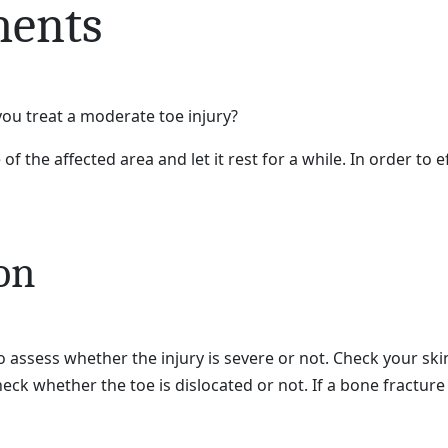
ments
you treat a moderate toe injury?
f the affected area and let it rest for a while. In order to 
on
to assess whether the injury is severe or not. Check your ski
eck whether the toe is dislocated or not. If a bone fracture