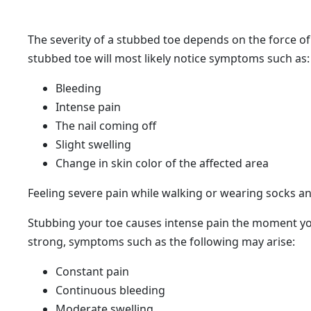
The severity of a stubbed toe depends on the force of 
stubbed toe will most likely notice symptoms such as:
Bleeding
Intense pain
​The nail coming off
​Slight swelling
Change in skin color of the affected area
​Feeling severe pain while walking or wearing socks a
Stubbing your toe causes intense pain the moment you 
strong, symptoms such as the following may arise:
Constant pain
Continuous bleeding
​Moderate swelling