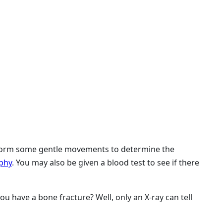
erform some gentle movements to determine the
phy
. You may also be given a blood test to see if there
u have a bone fracture? Well, only an X-ray can tell